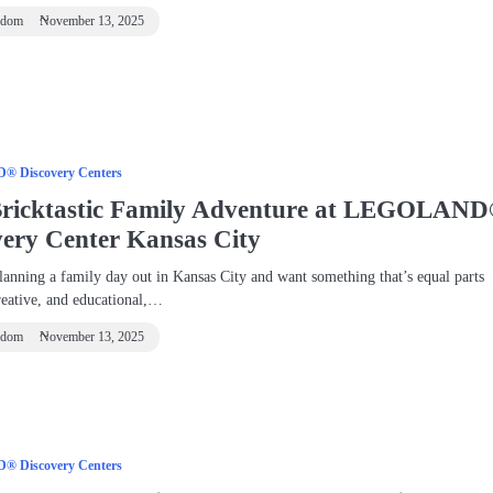
ndom
November 13, 2025
 Discovery Centers
Bricktastic Family Adventure at LEGOLAN
very Center Kansas City
lanning a family day out in Kansas City and want something that’s equal parts
reative, and educational,…
ndom
November 13, 2025
 Discovery Centers