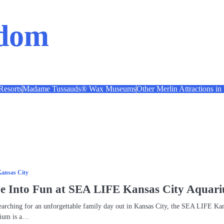
ndom
esorts
Madame Tussauds® Wax Museums
Other Merlin Attractions in
ansas City
ve Into Fun at SEA LIFE Kansas City Aquar
searching for an unforgettable family day out in Kansas City, the SEA LIFE Ka
rium is a…