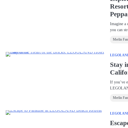
Resor
Peppa
Imagine a 
you can st
Merlin Fa
LEGOLAND®
Stay 
Califo
If you’ve 
LEGOLAN
Merlin Fa
LEGOLAND®
Escap