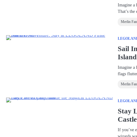
Imagine a 
That’s the
Merlin Fa
LEGOLAND®
Sail 
Islan
Imagine a 
flags flutt
Merlin Fa
LEGOLAND®
Stay 
Castle
If you’ve e
wizards w