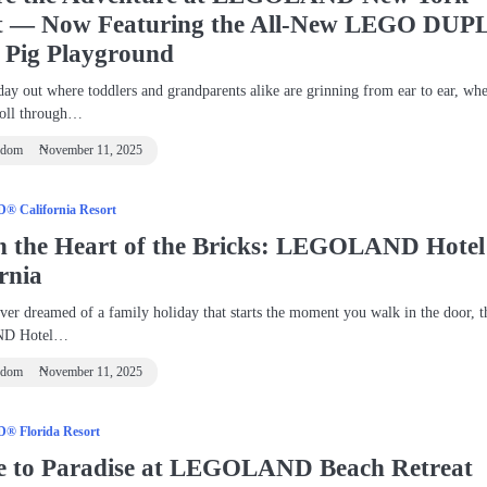
t — Now Featuring the All‑New LEGO DUP
 Pig Playground
day out where toddlers and grandparents alike are grinning from ear to ear, wh
roll through…
ndom
November 11, 2025
 California Resort
in the Heart of the Bricks: LEGOLAND Hotel
rnia
ever dreamed of a family holiday that starts the moment you walk in the door, t
D Hotel…
ndom
November 11, 2025
 Florida Resort
e to Paradise at LEGOLAND Beach Retreat