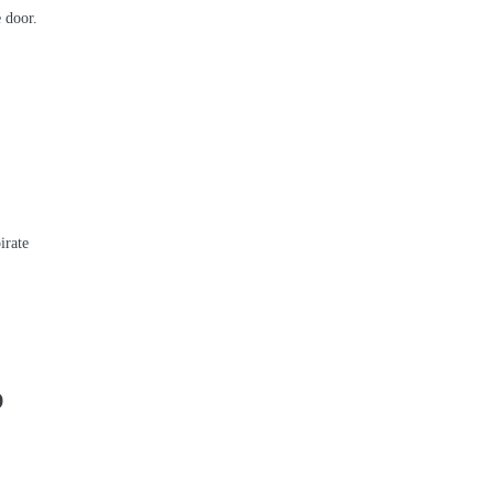
 door.
irate
D