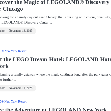
scover the Magic of LEGOLAND® Discovery
r Chicago
ooking for a family day out near Chicago that’s bursting with colour, creativity
nt, LEGOLAND® Discovery Center…
ndom
November 13, 2025
 New York Resort
at the LEGO Dream‑Hotel: LEGOLAND Hote
ork
lanning a family getaway where the magic continues long after the park gates c
no further…
ndom
November 11, 2025
 New York Resort
re the Adventure at LEGOLAND New York