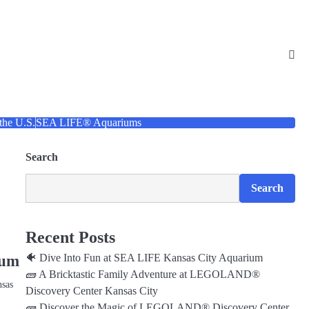
 the U.S.
SEA LIFE® Aquariums
Search
Search
Recent Posts
🐠 Dive Into Fun at SEA LIFE Kansas City Aquarium
ium
🧱 A Bricktastic Family Adventure at LEGOLAND®
nsas
Discovery Center Kansas City
🧱 Discover the Magic of LEGOLAND® Discovery Center