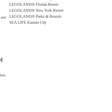
LEGOLAND® Florida Resort
LEGOLAND® New York Resort
LEGOLAND® Parks & Resorts
, and
SEA LIFE Kansas City
l
lose,