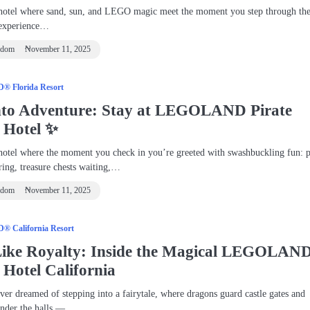
hotel where sand, sun, and LEGO magic meet the moment you step through the
 experience…
ndom
November 11, 2025
 Florida Resort
Into Adventure: Stay at LEGOLAND Pirate
d Hotel ✨
hotel where the moment you check in you’re greeted with swashbuckling fun: p
ering, treasure chests waiting,…
ndom
November 11, 2025
 California Resort
Like Royalty: Inside the Magical LEGOLAN
 Hotel California
ver dreamed of stepping into a fairytale, where dragons guard castle gates and
ander the halls —…