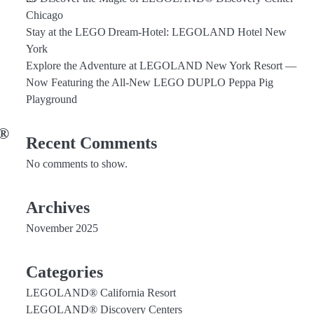
Chicago
Stay at the LEGO Dream‑Hotel: LEGOLAND Hotel New
York
Explore the Adventure at LEGOLAND New York Resort —
Now Featuring the All‑New LEGO DUPLO Peppa Pig
Playground
D®
Recent Comments
No comments to show.
Archives
November 2025
Categories
LEGOLAND® California Resort
LEGOLAND® Discovery Centers