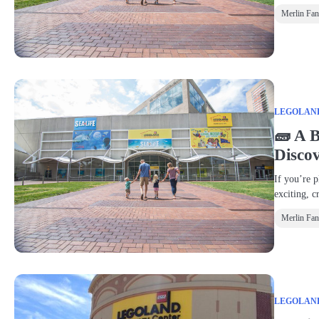
Merlin Fa
LEGOLAND®
🧱 A 
Disco
If you’re p
exciting, c
Merlin Fa
LEGOLAND®