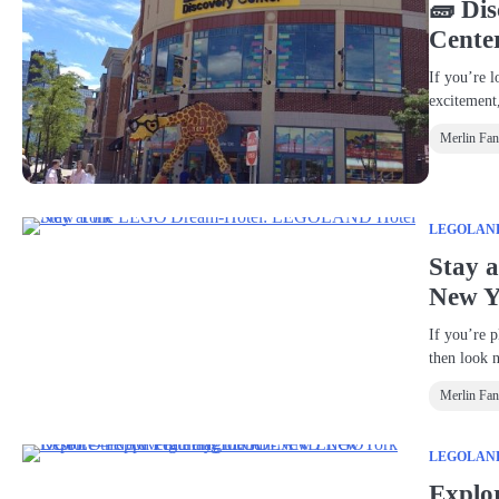
🧱 Di
Cente
If you’re l
exciteme
Merlin Fa
LEGOLAND®
Stay 
New Y
If you’re p
then look 
Merlin Fa
LEGOLAND®
Explo