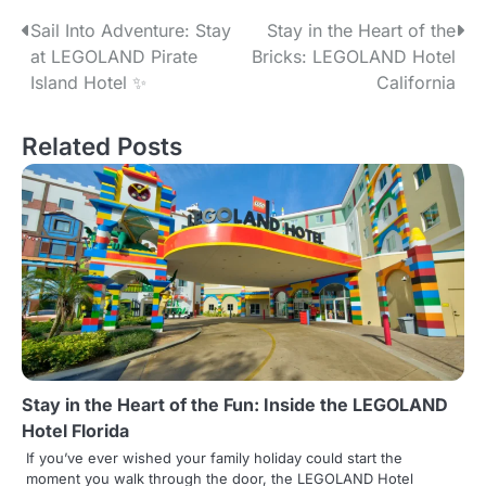
P
Sail Into Adventure: Stay
Stay in the Heart of the
at LEGOLAND Pirate
Bricks: LEGOLAND Hotel
o
Island Hotel ✨
California
s
Related Posts
t
n
a
v
i
g
a
Stay in the Heart of the Fun: Inside the LEGOLAND
t
Hotel Florida
i
If you’ve ever wished your family holiday could start the
moment you walk through the door, the LEGOLAND Hotel