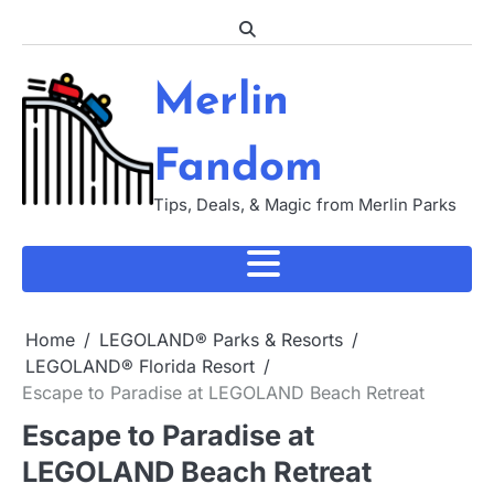
Skip
to
content
Merlin
Fandom
Tips, Deals, & Magic from Merlin Parks
Home
LEGOLAND® Parks & Resorts
LEGOLAND® Florida Resort
Escape to Paradise at LEGOLAND Beach Retreat
Escape to Paradise at
LEGOLAND Beach Retreat