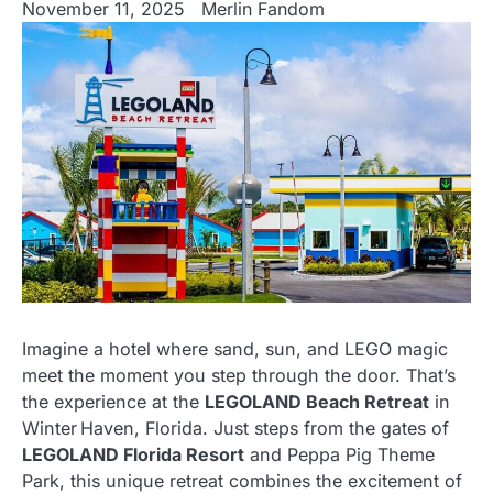
November 11, 2025
Merlin Fandom
Imagine a hotel where sand, sun, and LEGO magic
meet the moment you step through the door. That’s
the experience at the
LEGOLAND Beach Retreat
in
Winter Haven, Florida. Just steps from the gates of
LEGOLAND Florida Resort
and Peppa Pig Theme
Park, this unique retreat combines the excitement of