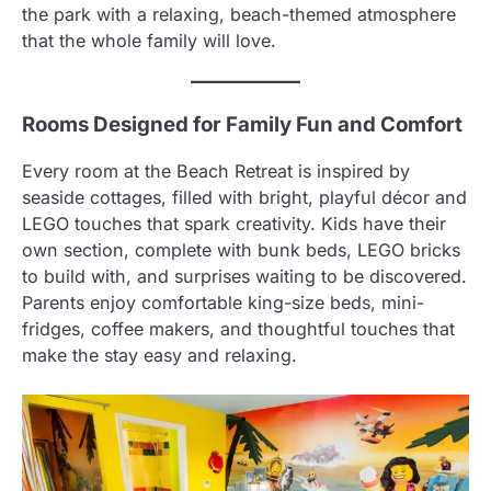
the park with a relaxing, beach-themed atmosphere
that the whole family will love.
Rooms Designed for Family Fun and Comfort
Every room at the Beach Retreat is inspired by
seaside cottages, filled with bright, playful décor and
LEGO touches that spark creativity. Kids have their
own section, complete with bunk beds, LEGO bricks
to build with, and surprises waiting to be discovered.
Parents enjoy comfortable king-size beds, mini-
fridges, coffee makers, and thoughtful touches that
make the stay easy and relaxing.