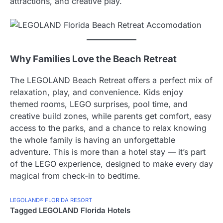
attractions, and creative play.
Why Families Love the Beach Retreat
The LEGOLAND Beach Retreat offers a perfect mix of
relaxation, play, and convenience. Kids enjoy
themed rooms, LEGO surprises, pool time, and
creative build zones, while parents get comfort, easy
access to the parks, and a chance to relax knowing
the whole family is having an unforgettable
adventure. This is more than a hotel stay — it’s part
of the LEGO experience, designed to make every day
magical from check-in to bedtime.
LEGOLAND® FLORIDA RESORT
Tagged
LEGOLAND Florida Hotels