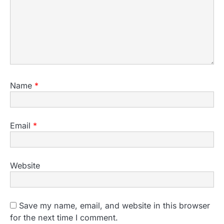
Name
*
Email
*
Website
Save my name, email, and website in this browser
for the next time I comment.