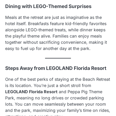
Dining with LEGO-Themed Surprises
Meals at the retreat are just as imaginative as the
hotel itself. Breakfasts feature kid-friendly favorites
alongside LEGO-themed treats, while dinner keeps
the playful theme alive. Families can enjoy meals
together without sacrificing convenience, making it
easy to fuel up for another day at the park.
Steps Away from LEGOLAND Florida Resort
One of the best perks of staying at the Beach Retreat
is its location. You’re just a short stroll from
LEGOLAND Florida Resort
and Peppa Pig Theme
Park, meaning no long drives or crowded parking
lots. You can move seamlessly between your room
and the park, maximizing your family’s time on rides,