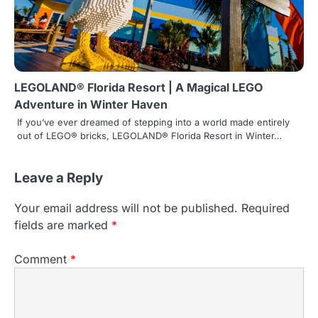
LEGOLAND® Florida Resort | A Magical LEGO
Adventure in Winter Haven
If you’ve ever dreamed of stepping into a world made entirely
out of LEGO® bricks, LEGOLAND® Florida Resort in Winter…
Leave a Reply
Your email address will not be published.
Required
fields are marked
*
Comment
*