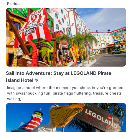
o
Florida…
n
Sail Into Adventure: Stay at LEGOLAND Pirate
Island Hotel ✨
Imagine a hotel where the moment you check in you’re greeted
with swashbuckling fun: pirate flags fluttering, treasure chests
waiting,…