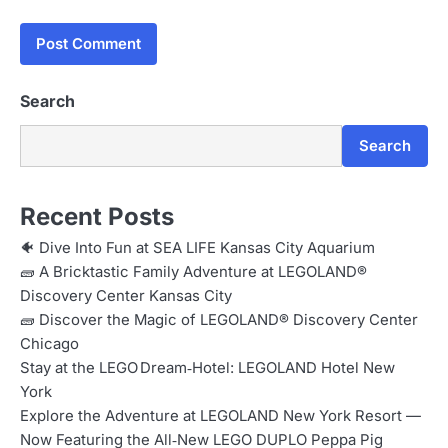
Search
Search
Recent Posts
🐠 Dive Into Fun at SEA LIFE Kansas City Aquarium
🧱 A Bricktastic Family Adventure at LEGOLAND®
Discovery Center Kansas City
🧱 Discover the Magic of LEGOLAND® Discovery Center
Chicago
Stay at the LEGO Dream‑Hotel: LEGOLAND Hotel New
York
Explore the Adventure at LEGOLAND New York Resort —
Now Featuring the All‑New LEGO DUPLO Peppa Pig