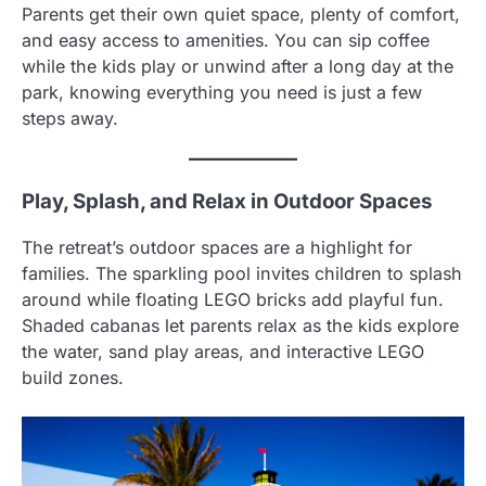
Parents get their own quiet space, plenty of comfort,
and easy access to amenities. You can sip coffee
while the kids play or unwind after a long day at the
park, knowing everything you need is just a few
steps away.
Play, Splash, and Relax in Outdoor Spaces
The retreat’s outdoor spaces are a highlight for
families. The sparkling pool invites children to splash
around while floating LEGO bricks add playful fun.
Shaded cabanas let parents relax as the kids explore
the water, sand play areas, and interactive LEGO
build zones.