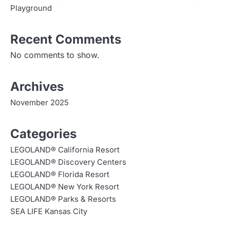
Playground
Recent Comments
No comments to show.
Archives
November 2025
Categories
LEGOLAND® California Resort
LEGOLAND® Discovery Centers
LEGOLAND® Florida Resort
LEGOLAND® New York Resort
LEGOLAND® Parks & Resorts
SEA LIFE Kansas City