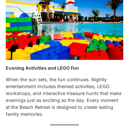
Evening Activities and LEGO Fun
When the sun sets, the fun continues. Nightly
entertainment includes themed activities, LEGO
workshops, and interactive treasure hunts that make
evenings just as exciting as the day. Every moment
at the Beach Retreat is designed to create lasting
family memories.