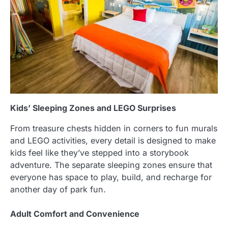
Kids’ Sleeping Zones and LEGO Surprises
From treasure chests hidden in corners to fun murals
and LEGO activities, every detail is designed to make
kids feel like they’ve stepped into a storybook
adventure. The separate sleeping zones ensure that
everyone has space to play, build, and recharge for
another day of park fun.
Adult Comfort and Convenience