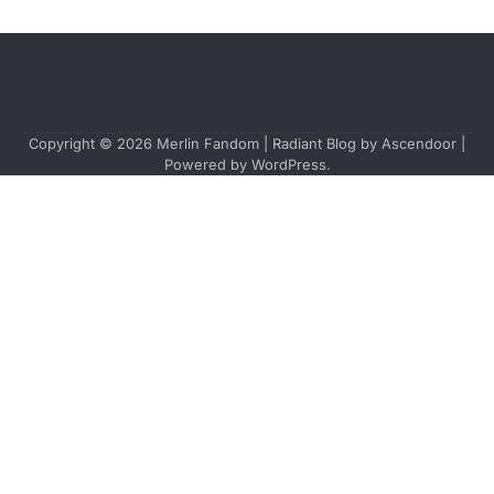
Copyright © 2026
Merlin Fandom
| Radiant Blog by
Ascendoor
|
Powered by
WordPress
.